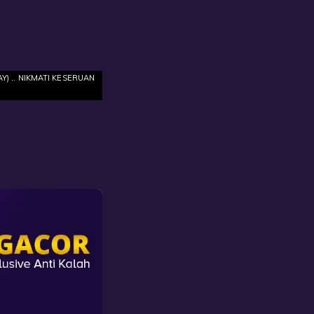
Y) .. NIKMATI KESERUAN