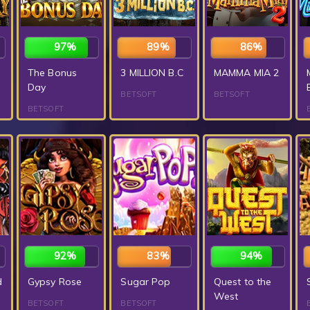
96%
90%
85%
The Bonus
3 MILLION B.C
MAMMA MIA 2
Day
BETSOFT
BETSOFT
BETSOFT
92%
84%
93%
d
Gypsy Rose
Sugar Pop
Quest to the
West
BETSOFT
BETSOFT