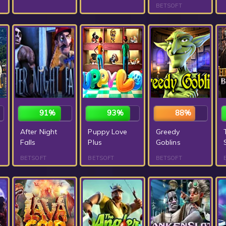
BETSOFT
92%
94%
86%
After Night
Puppy Love
Greedy
Falls
Plus
Goblins
BETSOFT
BETSOFT
BETSOFT