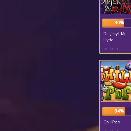
81%
Dr. Jekyll Mr.
Hyde
BETSOFT
83%
ChilliPop