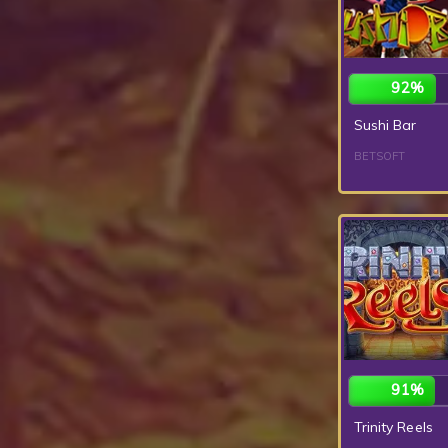
94%
Sushi Bar
BETSOFT
90%
Trinity Reels