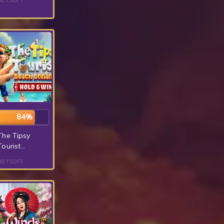
BETSOFT
86%
The Tipsy
Tourist...
BETSOFT