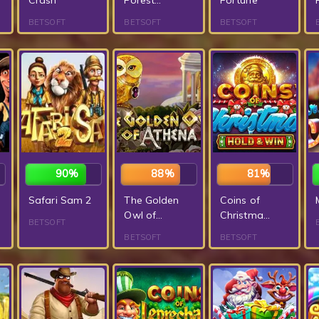
Crash
Forest...
Fortune
BETSOFT
BETSOFT
BETSOFT
91%
89%
83%
Safari Sam 2
The Golden
Coins of
Owl of...
Christma...
BETSOFT
BETSOFT
BETSOFT