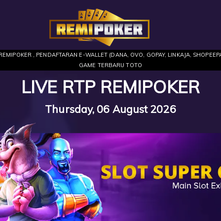
 REMIPOKER , PENDAFTARAN E-WALLET (DANA, OVO, GOPAY, LINKAJA, SHOPEEPA
GAME TERBARU TOTO
LIVE RTP REMIPOKER
Thursday, 06 August 2026