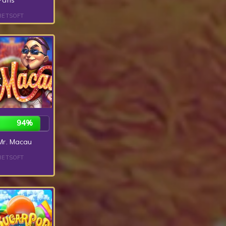
Paris
BETSOFT
94%
Mr. Macau
BETSOFT