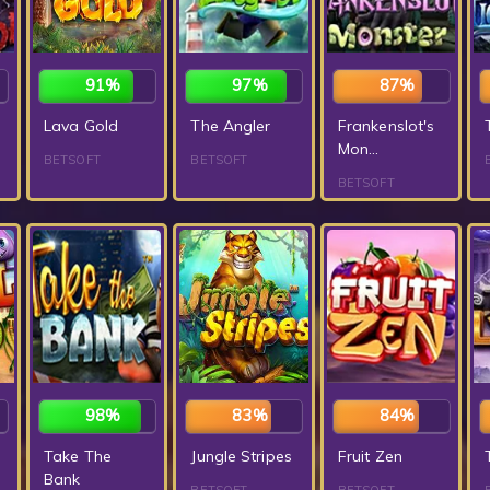
89%
97%
86%
Lava Gold
The Angler
Frankenslot's
Mon...
BETSOFT
BETSOFT
BETSOFT
98%
81%
85%
Take The
Jungle Stripes
Fruit Zen
Bank