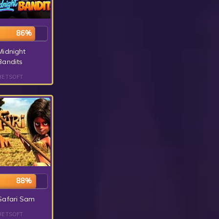
88%
Midnight
Bandits
BETSOFT
89%
Safari Sam
BETSOFT