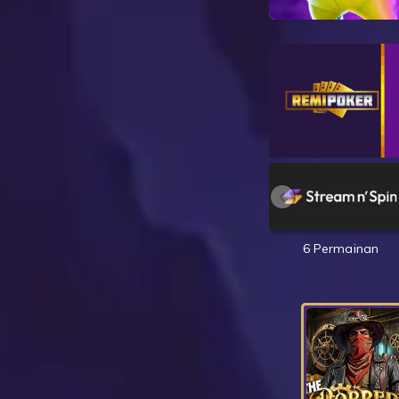
6 Permainan