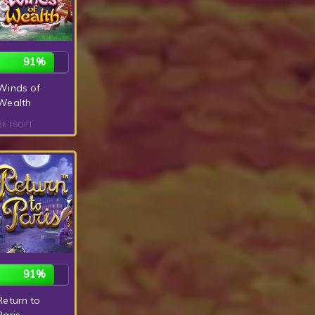
91%
Winds of
Wealth
BETSOFT
92%
Return to