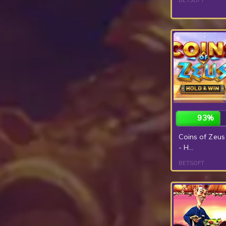
BETSOFT
94%
Coins of Zeus
- H...
BETSOFT