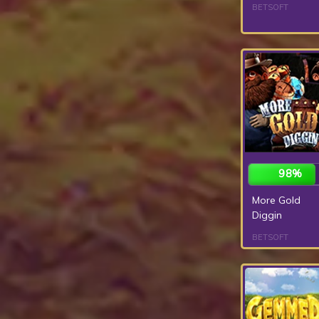
BETSOFT
98%
More Gold
Diggin
BETSOFT