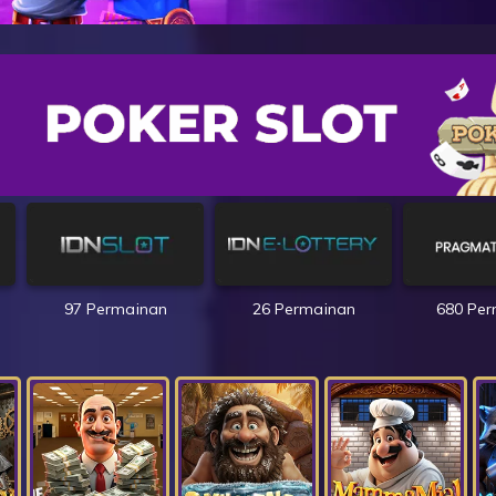
97 Permainan
26 Permainan
680 Pe