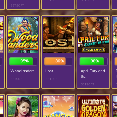
BETSOFT
BETSOFT
BETSOFT
96%
88%
98%
Woodlanders
Lost
April Fury and
th...
BETSOFT
BETSOFT
BETSOFT