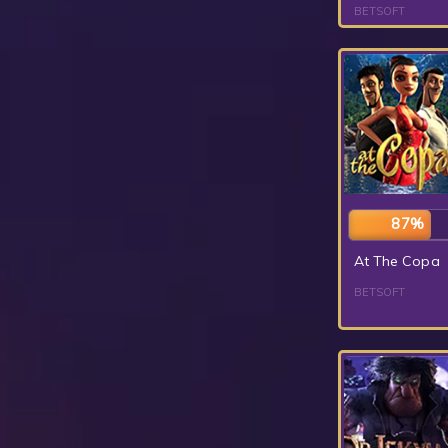
BETSOFT
87%
At The Copa
BETSOFT