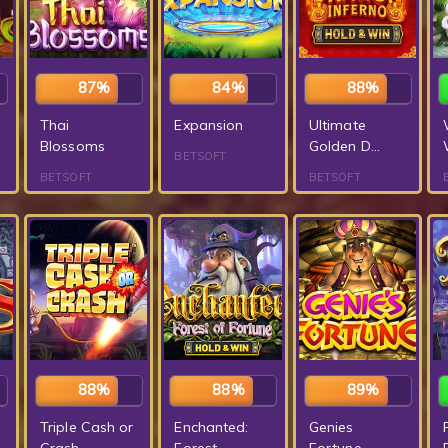
86%
84%
87%
Thai
Expansion
Ultimate
Blossoms
Golden D...
BETSOFT
BETSOFT
BETSOFT
89%
88%
89%
Triple Cash or
Enchanted:
Genies