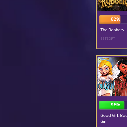
81%
The Robbery
BETSOFT
96%
Good Girl, Ba
Girl