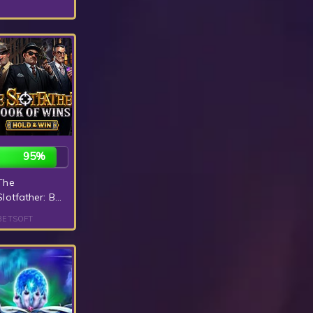
94%
The
Slotfather: B...
BETSOFT