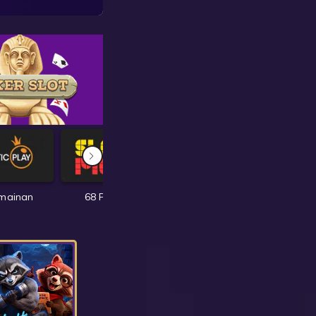
rmainan
68 Permainan
167 Permainan