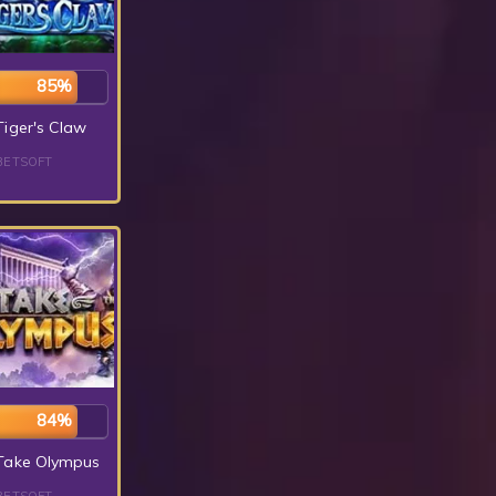
86%
Tiger's Claw
BETSOFT
83%
Take Olympus