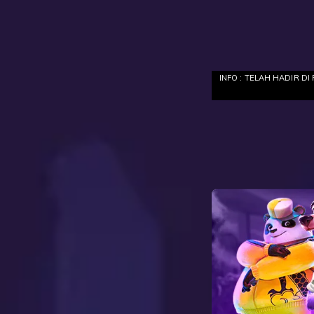
INFO : TELAH HADIR DI