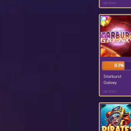
NETENT
83%
Starburst
Galaxy
NETENT