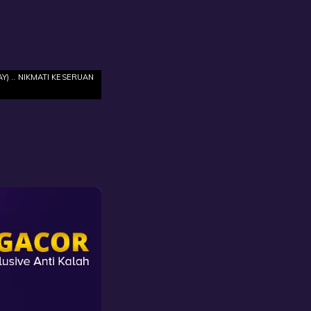
Y) .. NIKMATI KESERUAN