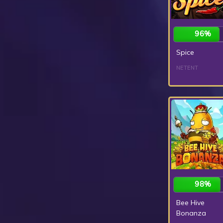
96%
Spice
NETENT
98%
Bee Hive
Bonanza