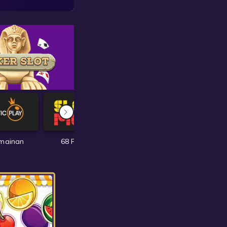
rmainan
68 Permainan
167 Permainan