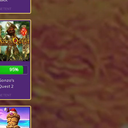
MAX
NETENT
95%
Gonzo's
Quest 2
NETENT