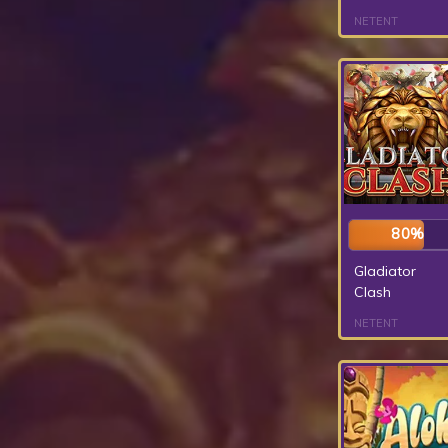
NETENT
80%
Gladiator
Clash
NETENT