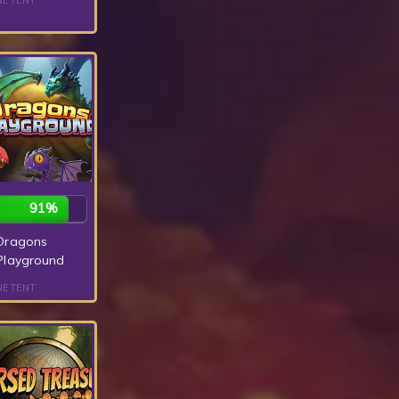
NETENT
91%
Dragons
Playground
NETENT