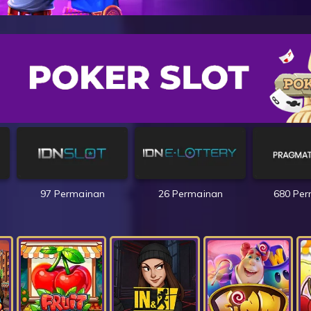
97 Permainan
26 Permainan
680 Pe