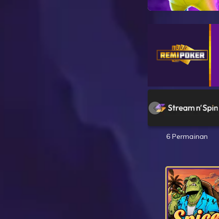
6 Permainan