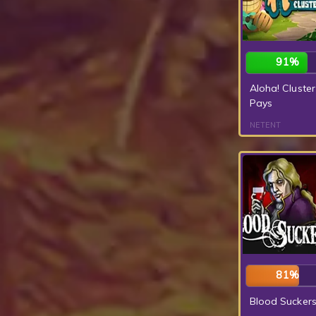
91%
Aloha! Cluster
Pays
NETENT
81%
Blood Sucker