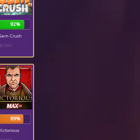
92%
Gem Crush
NETENT
89%
Victorious