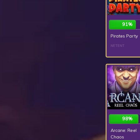
91%
Pirates Party
NETENT
98%
Arcane: Reel
Chaos