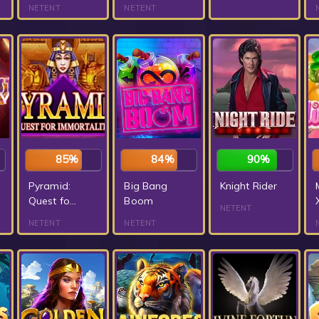
NETENT
NETENT
85%
84%
90%
Pyramid:
Big Bang
Knight Rider
Quest fo...
Boom
NETENT
NETENT
NETENT