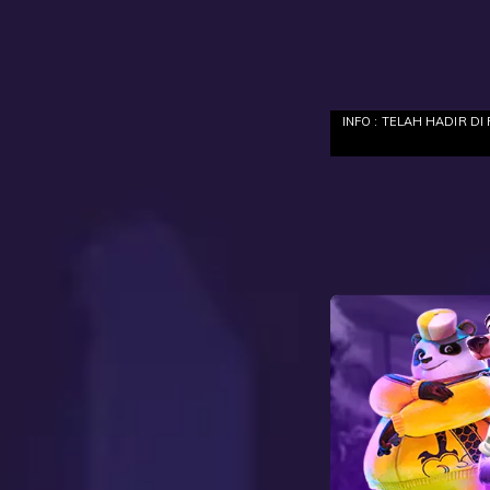
INFO : TELAH HADIR DI