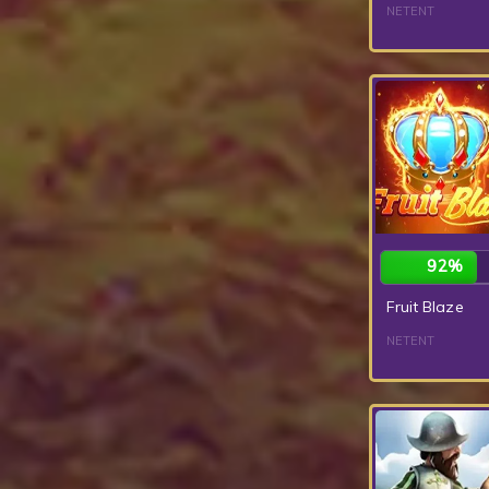
NETENT
92%
Fruit Blaze
NETENT