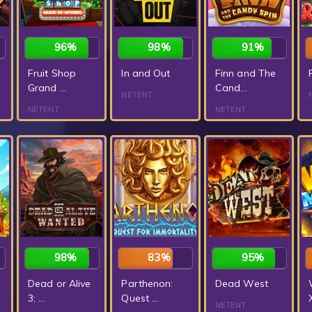
96%
98%
91%
Fruit Shop
In and Out
Finn and The
Grand ...
Cand...
NETENT
NETENT
NETENT
98%
83%
95%
Dead or Alive
Parthenon:
Dead West
3: ...
Quest ...
NETENT