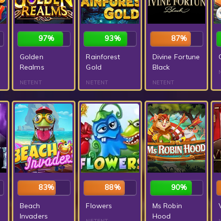
97%
93%
87%
Golden
Rainforest
Divine Fortune
Realms
Gold
Black
NETENT
NETENT
NETENT
83%
88%
90%
Beach
Flowers
Ms Robin
Invaders
Hood