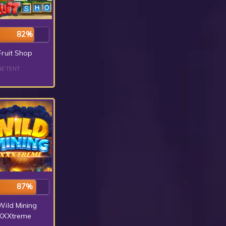
82%
Fruit Shop
NETENT
87%
Wild Mining
XXXtreme