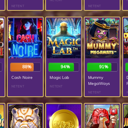
NETENT
NETENT
NETENT
88%
94%
91%
Cash Noire
Magic Lab
Mummy
MegaWays
NETENT
NETENT
NETENT