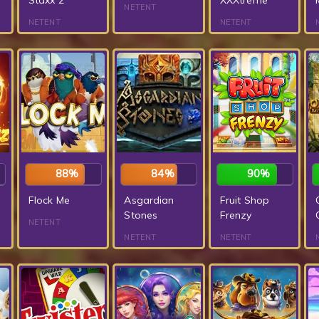
Staxx 2
XXXtreme
NETENT
NETENT
NETENT
88%
84%
90%
Flock Me
Asgardian
Fruit Shop
Stones
Frenzy
NETENT
NETENT
NETENT