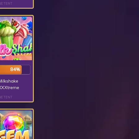
NETENT
84%
Milkshake
XXXtreme
NETENT