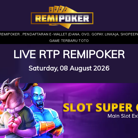
 REMIPOKER , PENDAFTARAN E-WALLET (DANA, OVO, GOPAY, LINKAJA, SHOPEEPA
GAME TERBARU TOTO
LIVE RTP REMIPOKER
Saturday, 08 August 2026