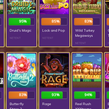
95%
85%
83%
Druid's Magic
Lock and Pop
Wild Turkey
Megaways
NETENT
NETENT
NETENT
83%
93%
94%
s
Butterfly
Rage
Reel Rush