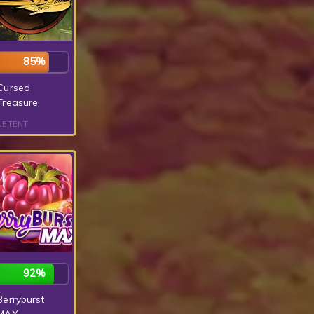
85%
Cursed
Treasure
NETENT
92%
Berryburst