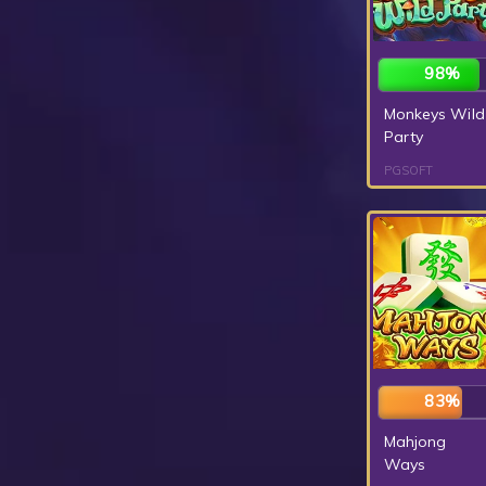
97%
Monkeys Wild
Party
PGSOFT
83%
Mahjong
Ways