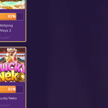
80%
Mahjong
Ways 2
PGSOFT
82%
Lucky Neko
PGSOFT