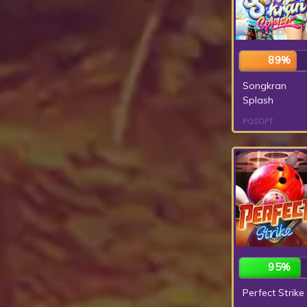
90%
Songkran
Splash
PGSOFT
96%
Perfect Strike