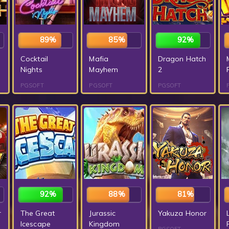
88%
86%
93%
Cocktail
Mafia
Dragon Hatch
Nights
Mayhem
2
PGSOFT
PGSOFT
PGSOFT
94%
86%
81%
r
The Great
Jurassic
Yakuza Honor
Icescape
Kingdom