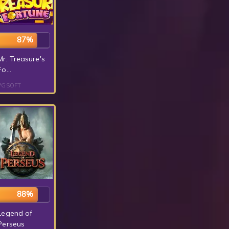
86%
Mr. Treasure's
Fo...
PGSOFT
90%
Legend of
Perseus