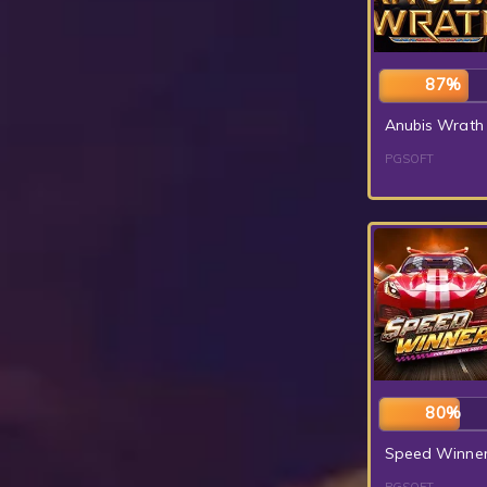
86%
Anubis Wrath
PGSOFT
80%
Speed Winne