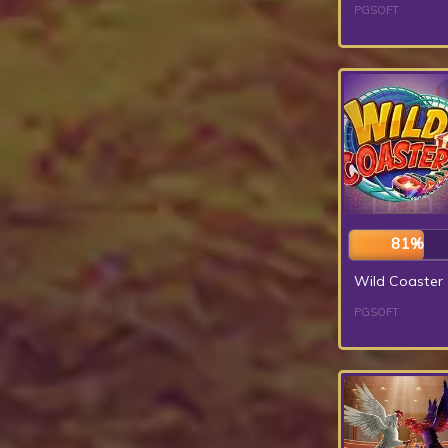
PGSOFT
81%
Wild Coaster
PGSOFT