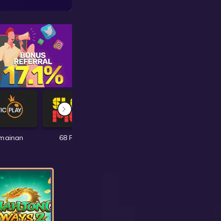
rmainan
68 Permainan
167 Permainan