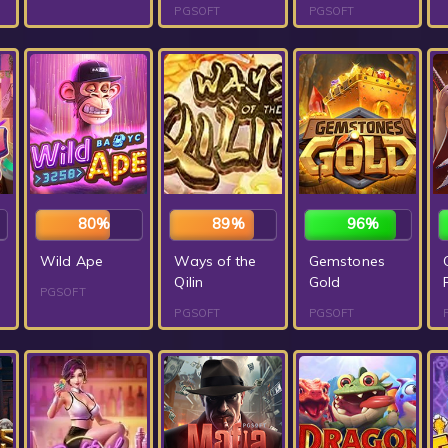
PGSOFT
PGSOFT
81%
90%
96%
Wild Ape
Ways of the
Gemstones
Qilin
Gold
PGSOFT
PGSOFT
PGSOFT