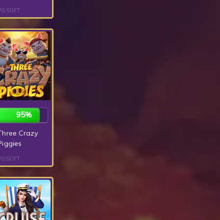
PGSOFT
93%
Three Crazy
Piggies
PGSOFT