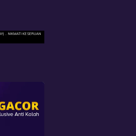
Y) .. NIKMATI KESERUAN