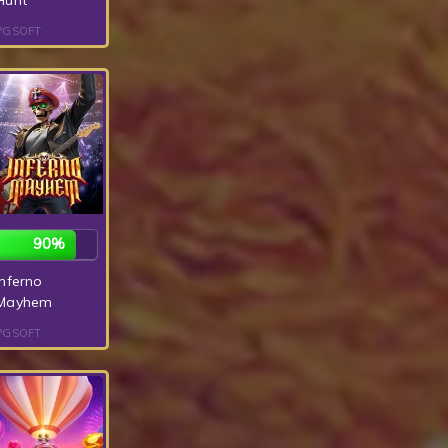
Hunt
PGSOFT
90%
Inferno
Mayhem
PGSOFT