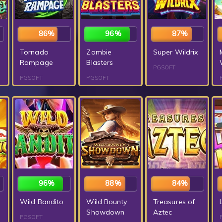
85%
96%
88%
Tornado
Zombie
Super Wildrix
Rampage
Blasters
PGSOFT
PGSOFT
PGSOFT
96%
88%
84%
Wild Bandito
Wild Bounty
Treasures of
Showdown
Aztec
PGSOFT