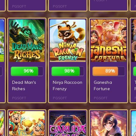
PGSOFT
PGSOFT
PGSOFT
97%
98%
88%
Dead Man's
Ninja Raccoon
Ganesha
Riches
Frenzy
Fortune
PGSOFT
PGSOFT
PGSOFT