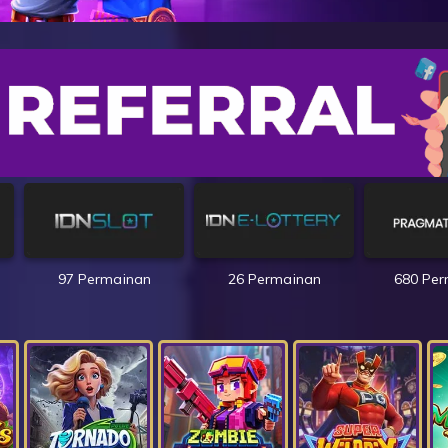
97 Permainan
26 Permainan
680 Pe