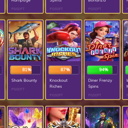
Rampage
Spirits
Bonanza
PGSOFT
PGSOFT
PGSOFT
81%
87%
95%
Shark Bounty
Knockout
Diner Frenzy
Riches
Spins
PGSOFT
PGSOFT
PGSOFT