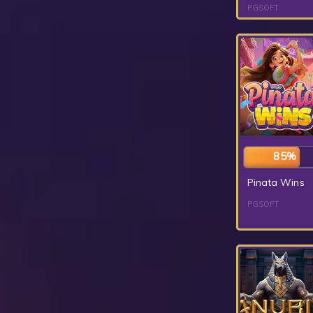
PGSOFT
84%
Pinata Wins
PGSOFT