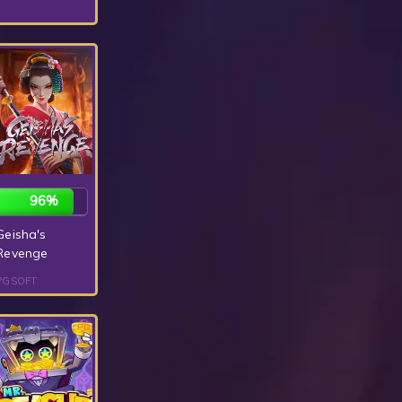
94%
Geisha's
Revenge
PGSOFT