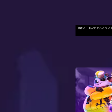
INFO : TELAH HADIR DI