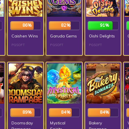
87%
82%
91%
Caishen Wins
Garuda Gems
Oishi Delights
PGSOFT
PGSOFT
PGSOFT
89%
84%
83%
Doomsday
Mystical
Bakery