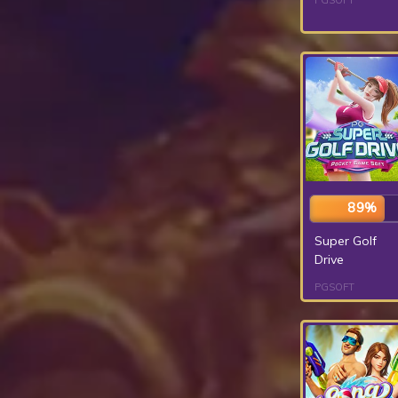
PGSOFT
89%
Super Golf
Drive
PGSOFT