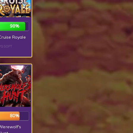
97%
Cruise Royale
PGSOFT
82%
Werewolf's