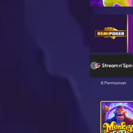
6 Permainan