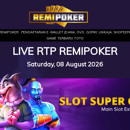
 REMIPOKER , PENDAFTARAN E-WALLET (DANA, OVO, GOPAY, LINKAJA, SHOPEEPA
GAME TERBARU TOTO
LIVE RTP REMIPOKER
Saturday, 08 August 2026